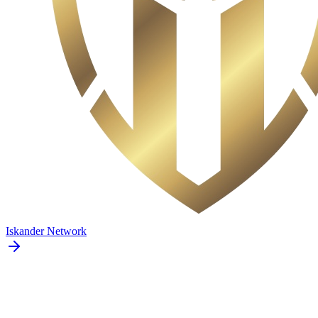
Iskander Network