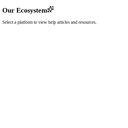
Our Ecosystem
Select a platform to view help articles and resources.