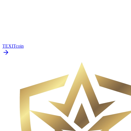
TEXITcoin