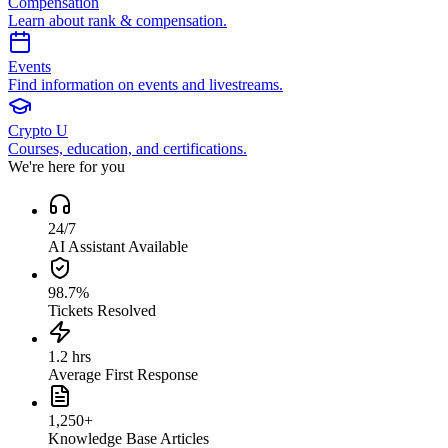
Compensation
Learn about rank & compensation.
Events
Find information on events and livestreams.
Crypto U
Courses, education, and certifications.
We're here for you
24/7
AI Assistant Available
98.7%
Tickets Resolved
1.2 hrs
Average First Response
1,250+
Knowledge Base Articles