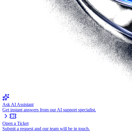
Ask AI Assistant
Get instant answers from our AI support specialist.
Open a Ticket
Submit a request and our team will be in touch.