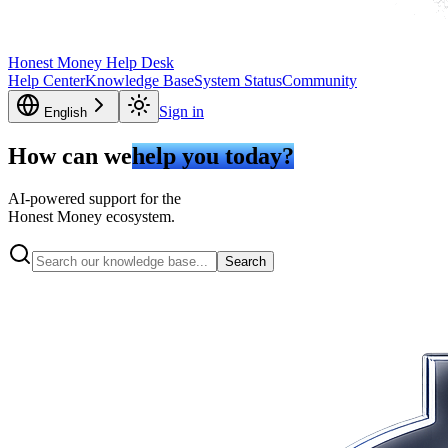
Honest Money Help Desk
Help Center
Knowledge Base
System Status
Community
Sign in
English
How can we
help you today?
AI-powered support for the
Honest Money ecosystem.
Search