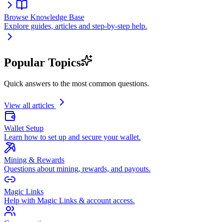
Browse Knowledge Base
Explore guides, articles and step-by-step help.
Popular Topics
Quick answers to the most common questions.
View all articles
Wallet Setup
Learn how to set up and secure your wallet.
Mining & Rewards
Questions about mining, rewards, and payouts.
Magic Links
Help with Magic Links & account access.